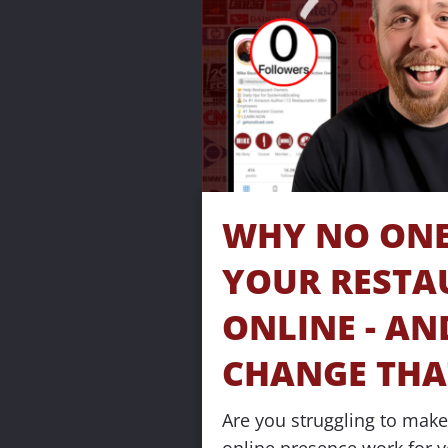
WHY NO ONE 
YOUR RESTA
ONLINE - AN
CHANGE THA
Are you struggling to make 