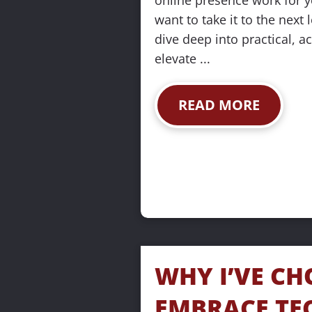
online presence work for y
want to take it to the next l
dive deep into practical, ac
elevate ...
READ MORE
WHY I’VE CH
EMBRACE TE