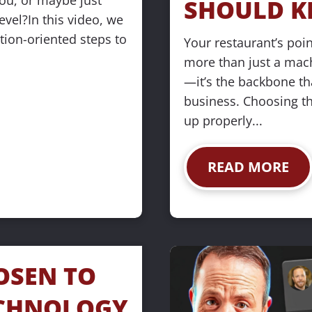
ou, or maybe just 
SHOULD K
evel?In this video, we 
tion-oriented steps to 
Your restaurant’s poin
more than just a mach
—it’s the backbone th
business. Choosing the
up properly...
READ MORE
OSEN TO 
CHNOLOGY 