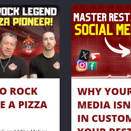
O ROCK 
WHY YOUR 
 A PIZZA 
MEDIA ISN
IN CUSTOM