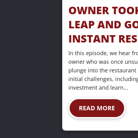
s
OWNER TOOK
e
LEAP AND GO
]
INSTANT RE
In this episode, we hear fr
owner who was once unsure
plunge into the restaurant 
[
initial challenges, including
B
investment and learn...
l
o
READ MORE
c
k
/
/