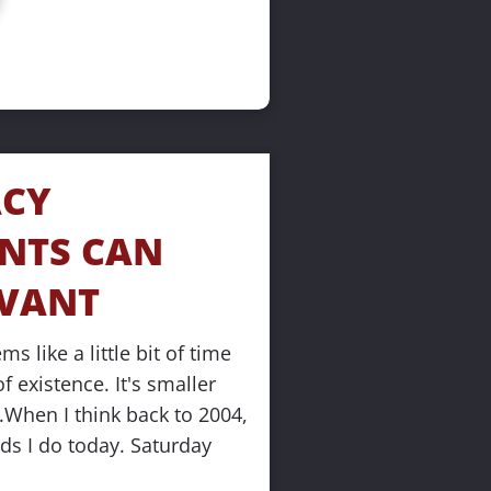
CY 
NTS CAN 
EVANT
s like a little bit of time 
 existence. It's smaller 
.When I think back to 2004, 
nds I do today. Saturday 