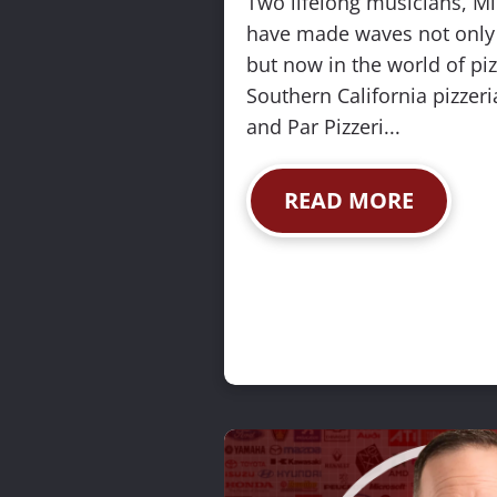
Two lifelong musicians, M
s
have made waves not only i
(
but now in the world of piz
2
Southern California pizzeria
0
and Par Pizzeri...
0
)
READ MORE
]
R
E
A
D
M
O
R
E