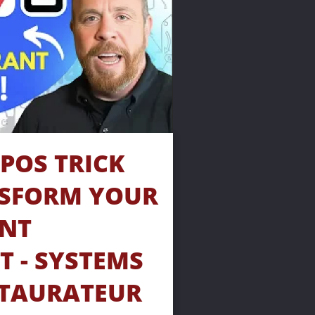
POS TRICK 
SFORM YOUR 
NT 
 - SYSTEMS 
TAURATEUR 