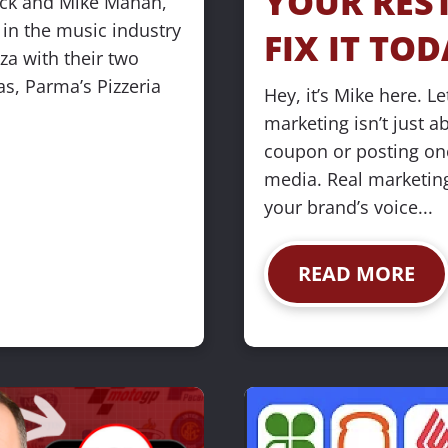
YOUR REST
ick and Mike Mahan, 
n the music industry 
FIX IT TOD
za with their two 
s, Parma’s Pizzeria 
Hey, it’s Mike here. Let
marketing isn’t just a
coupon or posting once
media. Real marketing
your brand’s voice...
READ MORE