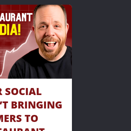
SOCIAL 
’T BRINGING 
ERS TO 