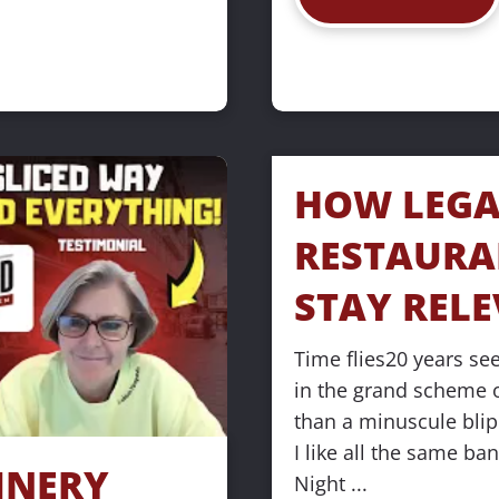
HOW LEGA
RESTAURA
STAY REL
Time flies20 years seem
in the grand scheme of
than a minuscule blip
I like all the same ba
NERY 
Night ...