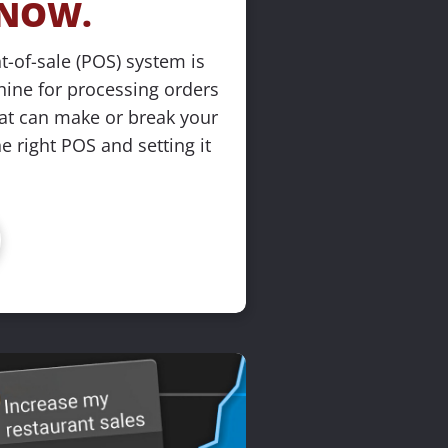
NOW.
t-of-sale (POS) system is 
ine for processing orders
at can make or break your 
 right POS and setting it 