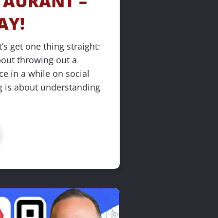
AURANT – 
AY!
’s get one thing straight: 
bout throwing out a 
 in a while on social 
 is about understanding 