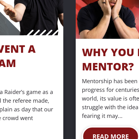
ENT A 
WHY YOU N
AM 
MENTOR?
Mentorship has been 
progress for centuries,
 Raider’s game as a 
world, its value is of
 the referee made, 
struggle with the idea
lain as day that our 
fearing it may...
e crowd went 
READ MORE