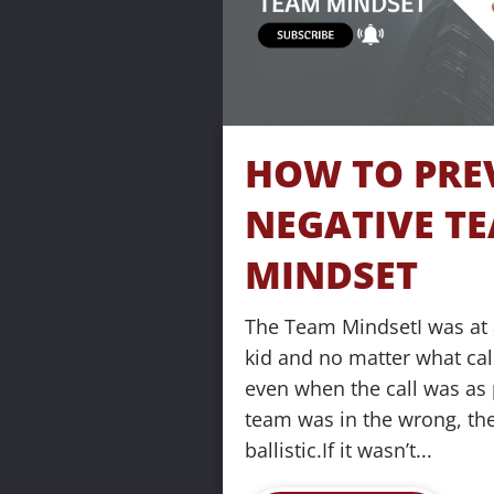
o
c
k
HOW TO PREV
/
NEGATIVE TE
/
MINDSET
T
The Team MindsetI was at a
i
kid and no matter what call
even when the call was as p
t
team was in the wrong, th
l
ballistic.If it wasn’t...