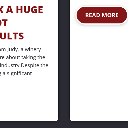
 A HUGE 
READ MORE
T 
SULTS
om Judy, a winery 
 about taking the 
industry.Despite the 
 a significant 