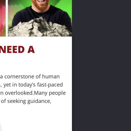
EED A 
a cornerstone of human 
 yet in today’s fast-paced 
ten overlooked.Many people 
 of seeking guidance, 