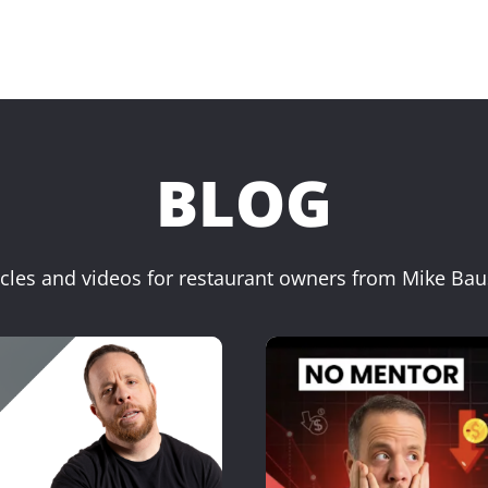
BLOG
icles and videos for restaurant owners from Mike Ba