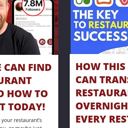
HOW THIS 
CAN FIND 
CAN TRAN
URANT 
RESTAURA
D HOW TO 
OVERNIGHT
T TODAY!
EVERY RES
your restaurant’s 