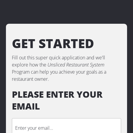
GET STARTED
Fill out this super quick application and we'll 
explore how the 
Unsliced Restaurant System 
Program
can help you achieve your goals as a 
restaurant owner.
PLEASE ENTER YOUR 
EMAIL