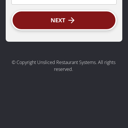
arrow_forward
NEXT
© Copyright Unsliced Restaurant Systems. All rights 
reserved.